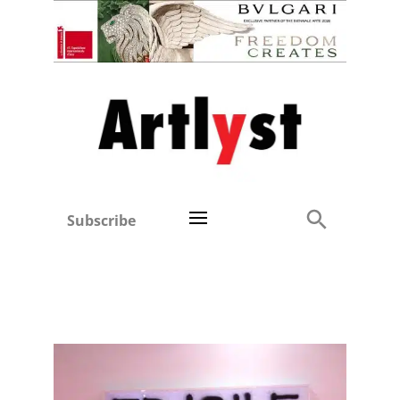
Subscribe