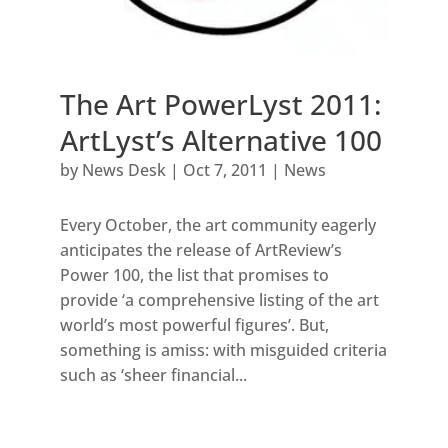
The Art PowerLyst 2011:
ArtLyst’s Alternative 100
by
News Desk
|
Oct 7, 2011
|
News
Every October, the art community eagerly
anticipates the release of ArtReview’s
Power 100, the list that promises to
provide ‘a comprehensive listing of the art
world’s most powerful figures’. But,
something is amiss: with misguided criteria
such as ‘sheer financial...