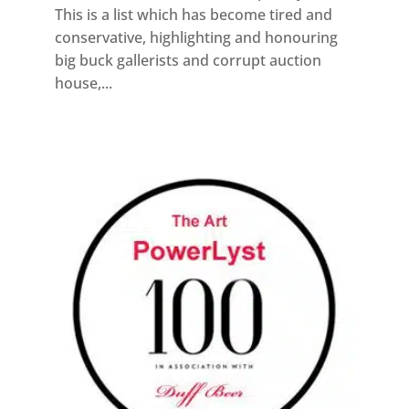
This is a list which has become tired and
conservative, highlighting and honouring
big buck gallerists and corrupt auction
house,...