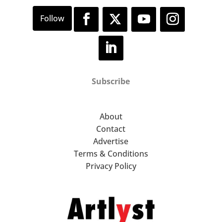
Subscribe
About
Contact
Advertise
Terms & Conditions
Privacy Policy