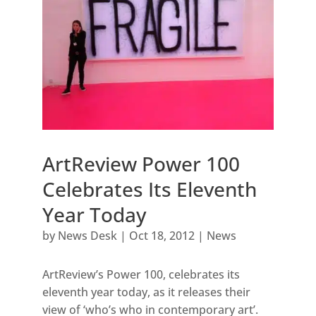
ArtReview Power 100
Celebrates Its Eleventh
Year Today
by
News Desk
|
Oct 18, 2012
|
News
ArtReview’s Power 100, celebrates its
eleventh year today, as it releases their
view of ‘who’s who in contemporary art’.