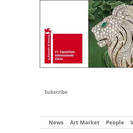
Subscribe
News
Art Market
People