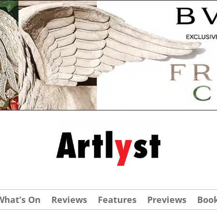
What’s On
Reviews
Features
Previews
Boo