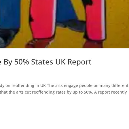
e By 50% States UK Report
tudy on reoffending in UK The arts engage people on many different
 that the arts cut reoffending rates by up to 50%. A report recently