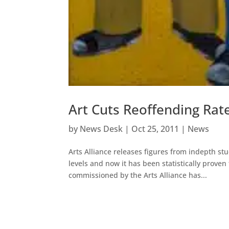
Art Cuts Reoffending Rat
by
News Desk
|
Oct 25, 2011
|
News
Arts Alliance releases figures from indepth s
levels and now it has been statistically proven
commissioned by the Arts Alliance has...