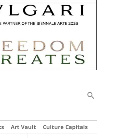
ks
Art Vault
Culture Capitals