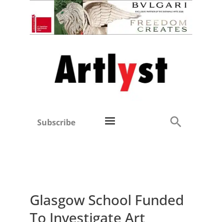
Subscribe
Glasgow School Funded
To Investigate Art