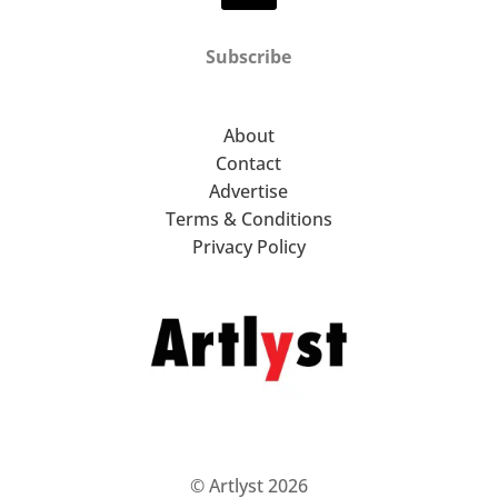
Subscribe
About
Contact
Advertise
Terms & Conditions
Privacy Policy
© Artlyst 2026