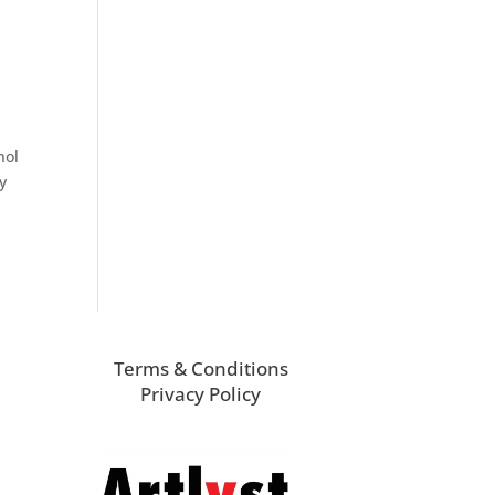
hol
y
Terms & Conditions
Privacy Policy