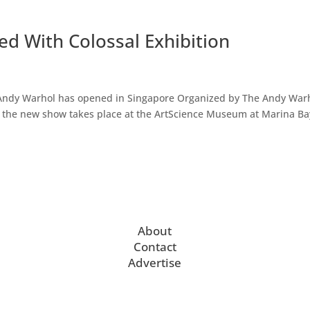
d With Colossal Exhibition
by Andy Warhol has opened in Singapore Organized by The Andy War
 the new show takes place at the ArtScience Museum at Marina Ba
About
Contact
Advertise