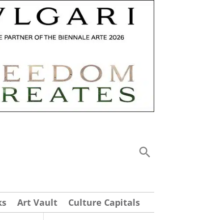
ks
Art Vault
Culture Capitals