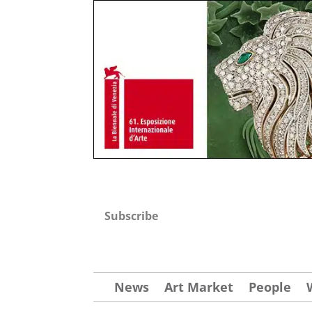
Subscribe
News
Art Market
People