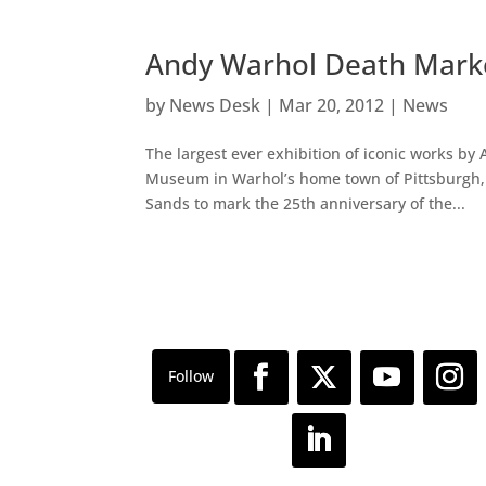
Andy Warhol Death Marke
by
News Desk
|
Mar 20, 2012
|
News
The largest ever exhibition of iconic works 
Museum in Warhol’s home town of Pittsburgh,
Sands to mark the 25th anniversary of the...