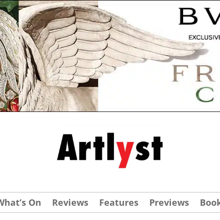
What’s On
Reviews
Features
Previews
Boo