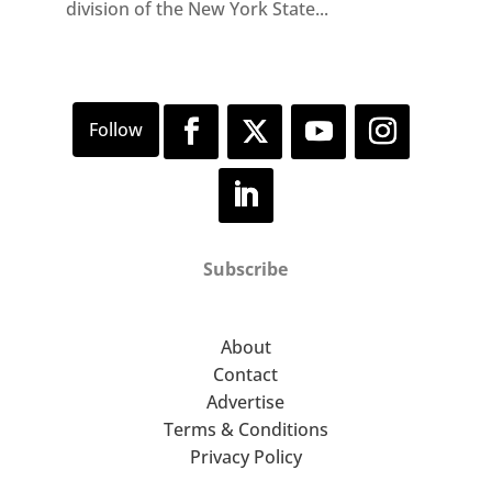
division of the New York State...
Subscribe
About
Contact
Advertise
Terms & Conditions
Privacy Policy