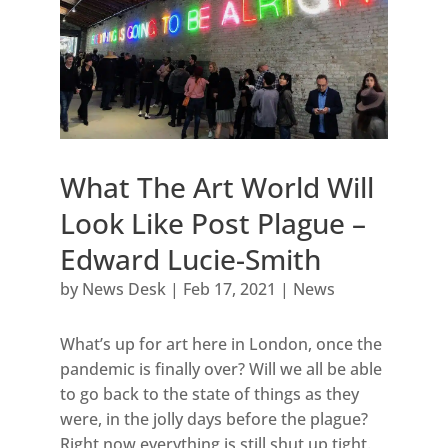
What The Art World Will
Look Like Post Plague –
Edward Lucie-Smith
by
News Desk
|
Feb 17, 2021
|
News
What’s up for art here in London, once the
pandemic is finally over? Will we all be able
to go back to the state of things as they
were, in the jolly days before the plague?
Right now everything is still shut up tight.