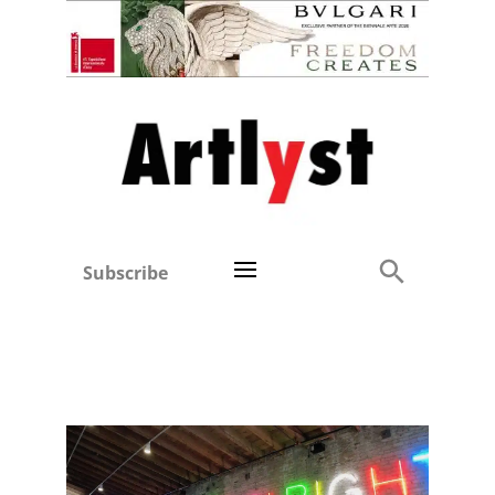
Subscribe