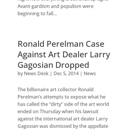
Avant-gardism and populism were
beginning to fall...
Ronald Perelman Case
Against Art Dealer Larry
Gagosian Dropped
by
News Desk
|
Dec 5, 2014
|
News
The billionaire art collector Ronald
Perelman’s attempts to expose what he
has called the “dirty” side of the art world
ended on Thursday when his lawsuit
against the international art dealer Larry
Gagosian was dismissed by the appellate