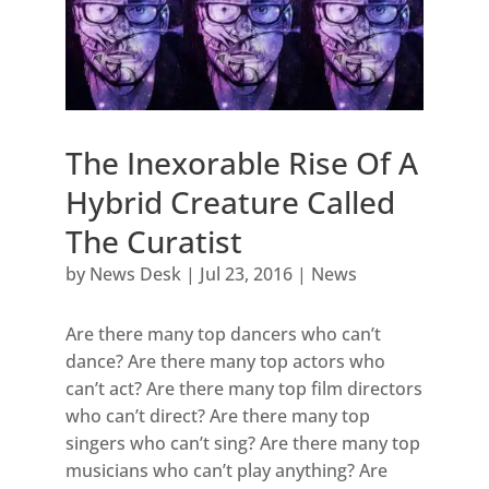
The Inexorable Rise Of A
Hybrid Creature Called
The Curatist
by
News Desk
|
Jul 23, 2016
|
News
Are there many top dancers who can’t
dance? Are there many top actors who
can’t act? Are there many top film directors
who can’t direct? Are there many top
singers who can’t sing? Are there many top
musicians who can’t play anything? Are