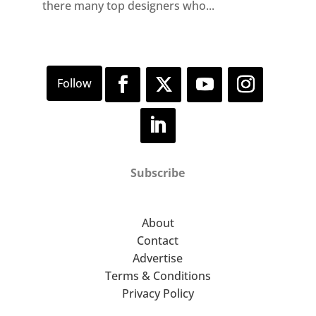
there many top designers who...
Subscribe
About
Contact
Advertise
Terms & Conditions
Privacy Policy