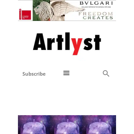
Subscribe