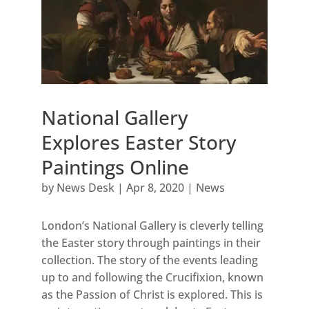
National Gallery
Explores Easter Story
Paintings Online
by
News Desk
|
Apr 8, 2020
|
News
London’s National Gallery is cleverly telling
the Easter story through paintings in their
collection. The story of the events leading
up to and following the Crucifixion, known
as the Passion of Christ is explored. This is