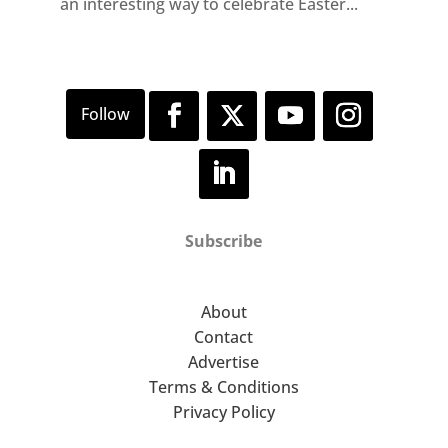
an interesting way to celebrate Easter...
Subscribe
About
Contact
Advertise
Terms & Conditions
Privacy Policy