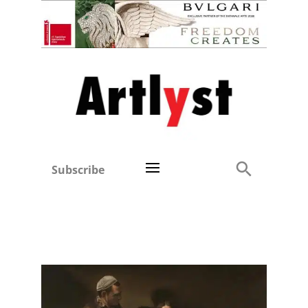
Subscribe