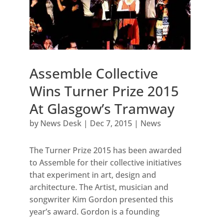
Assemble Collective
Wins Turner Prize 2015
At Glasgow’s Tramway
by
News Desk
|
Dec 7, 2015
|
News
The Turner Prize 2015 has been awarded
to Assemble for their collective initiatives
that experiment in art, design and
architecture. The Artist, musician and
songwriter Kim Gordon presented this
year’s award. Gordon is a founding