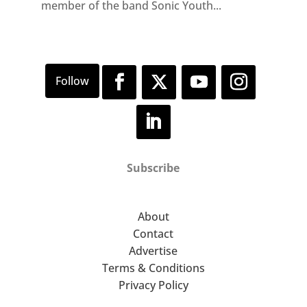
member of the band Sonic Youth...
Subscribe
About
Contact
Advertise
Terms & Conditions
Privacy Policy