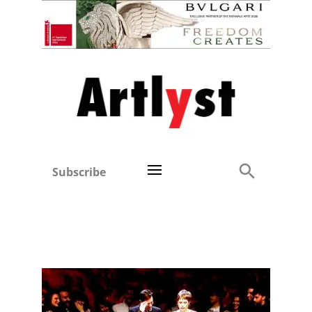
Subscribe