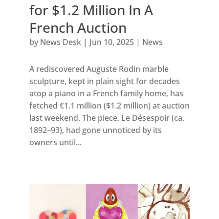
for $1.2 Million In A
French Auction
by
News Desk
|
Jun 10, 2025
|
News
A rediscovered Auguste Rodin marble
sculpture, kept in plain sight for decades
atop a piano in a French family home, has
fetched €1.1 million ($1.2 million) at auction
last weekend. The piece, Le Désespoir (ca.
1892–93), had gone unnoticed by its
owners until...