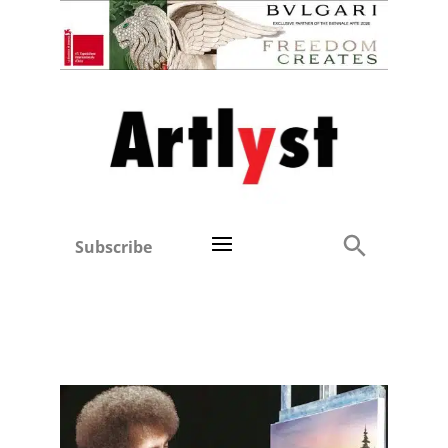
Subscribe