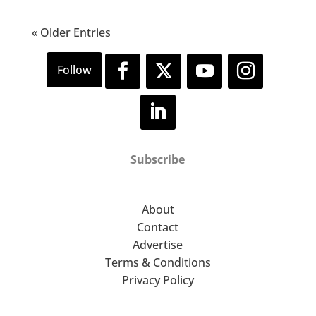
« Older Entries
Subscribe
About
Contact
Advertise
Terms & Conditions
Privacy Policy