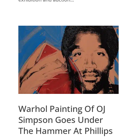
Warhol Painting Of OJ
Simpson Goes Under
The Hammer At Phillips