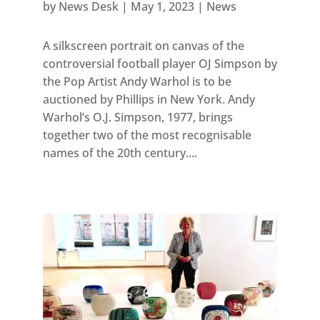
by
News Desk
|
May 1, 2023
|
News
A silkscreen portrait on canvas of the
controversial football player OJ Simpson by
the Pop Artist Andy Warhol is to be
auctioned by Phillips in New York. Andy
Warhol’s O.J. Simpson, 1977, brings
together two of the most recognisable
names of the 20th century....