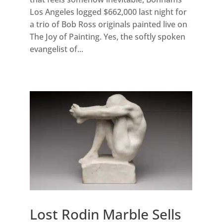
Los Angeles logged $662,000 last night for
a trio of Bob Ross originals painted live on
The Joy of Painting. Yes, the softly spoken
evangelist of...
Lost Rodin Marble Sells