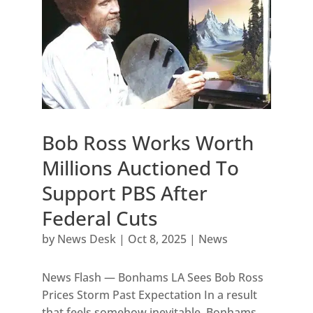
Bob Ross Works Worth
Millions Auctioned To
Support PBS After
Federal Cuts
by
News Desk
|
Oct 8, 2025
|
News
News Flash — Bonhams LA Sees Bob Ross
Prices Storm Past Expectation In a result
that feels somehow inevitable, Bonhams