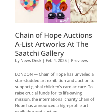
Chain of Hope Auctions
A-List Artworks At The
Saatchi Gallery
by
News Desk
|
Feb 4, 2025
|
Previews
LONDON — Chain of Hope has unveiled a
star-studded art exhibition and auction to
support global children’s cardiac care. To
raise crucial funds for its life-saving
mission, the international charity Chain of
Hope has announced a high-profile art
exhibition and auction...