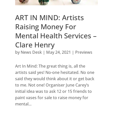
ART IN MIND: Artists
Raising Money For
Mental Health Services –
Clare Henry
by
News Desk
|
May 24, 2021
|
Previews
Art In Mind: The great thing is, all the
artists said yes! No-one hesitated. No one
said they would think about it or get back
to me. Not one! Organiser June Carey’s
initial idea was to ask 12 or 15 friends to
paint vases for sale to raise money for
mental...