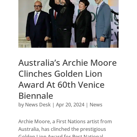
Australia’s Archie Moore
Clinches Golden Lion
Award At 60th Venice
Biennale
by
News Desk
|
Apr 20, 2024
|
News
Archie Moore, a First Nations artist from
Australia, has clinched the prestigious
Golden Lion Award for Best National