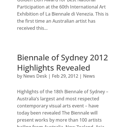
Participation at the 60th International Art
Exhibition of La Biennale di Venezia. This is
the first time an Australian artist has
received this...
Biennale of Sydney 2012
Highlights Revealed
by
News Desk
|
Feb 29, 2012
|
News
Highlights of the 18th Biennale of Sydney –
Australia’s largest and most respected
contemporary visual arts event – have
today been revealed The Biennale will
present works by more than 100 artists