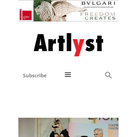
Subscribe