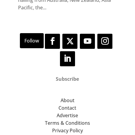
hailing from Australia, New Zealand, Asia
Pacific, the...
Subscribe
About
Contact
Advertise
Terms & Conditions
Privacy Policy