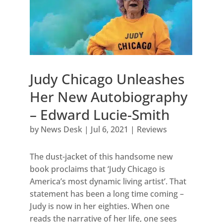
Judy Chicago Unleashes
Her New Autobiography
– Edward Lucie-Smith
by
News Desk
|
Jul 6, 2021
|
Reviews
The dust-jacket of this handsome new
book proclaims that ‘Judy Chicago is
America’s most dynamic living artist’. That
statement has been a long time coming –
Judy is now in her eighties. When one
reads the narrative of her life, one sees