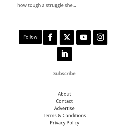
how tough a struggle she...
Subscribe
About
Contact
Advertise
Terms & Conditions
Privacy Policy