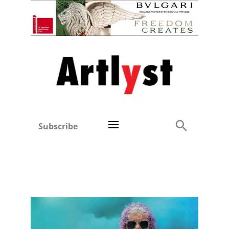
Subscribe