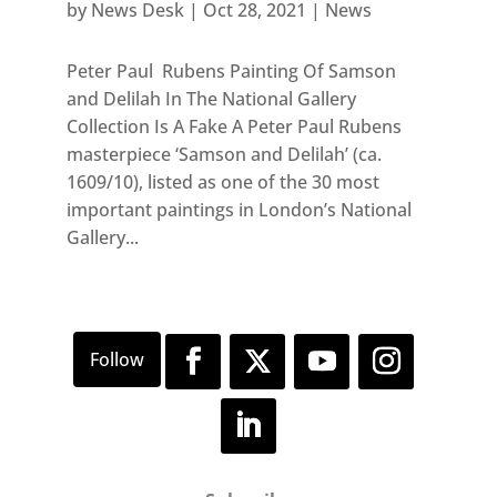
by
News Desk
|
Oct 28, 2021
|
News
Peter Paul Rubens Painting Of Samson
and Delilah In The National Gallery
Collection Is A Fake A Peter Paul Rubens
masterpiece ‘Samson and Delilah’ (ca.
1609/10), listed as one of the 30 most
important paintings in London’s National
Gallery...