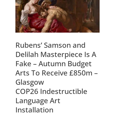
Rubens’ Samson and
Delilah Masterpiece Is A
Fake – Autumn Budget
Arts To Receive £850m –
Glasgow
COP26 Indestructible
Language Art
Installation