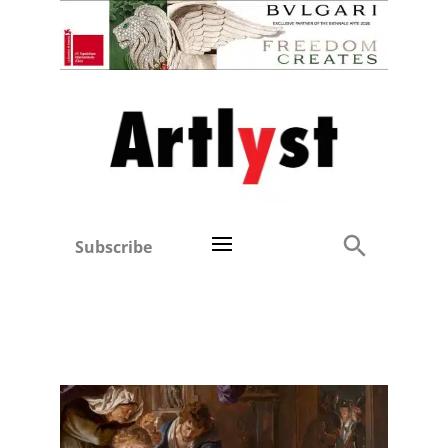
Subscribe