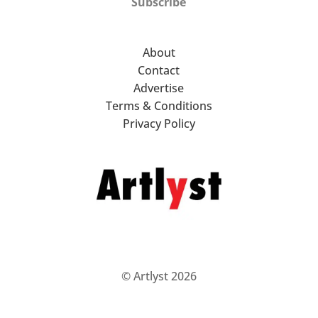
Subscribe
About
Contact
Advertise
Terms & Conditions
Privacy Policy
© Artlyst 2026