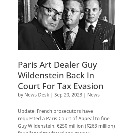
Paris Art Dealer Guy
Wildenstein Back In
Court For Tax Evasion
by
News Desk
|
Sep 20, 2023
|
News
Update: French prosecutors have
requested a Paris Court of Appeal to fine
Guy Wildenstein, €250 million ($263 million)