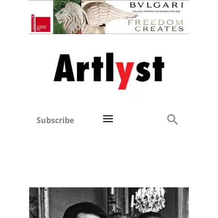
Subscribe