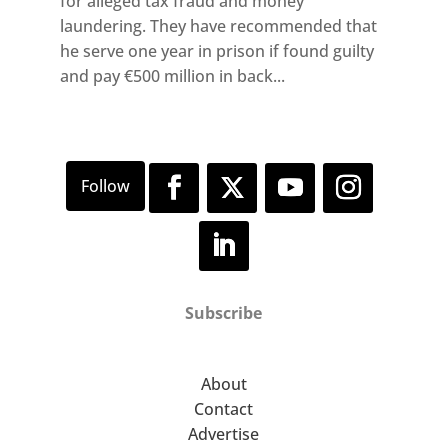
for alleged tax fraud and money
laundering. They have recommended that
he serve one year in prison if found guilty
and pay €500 million in back...
Subscribe
About
Contact
Advertise