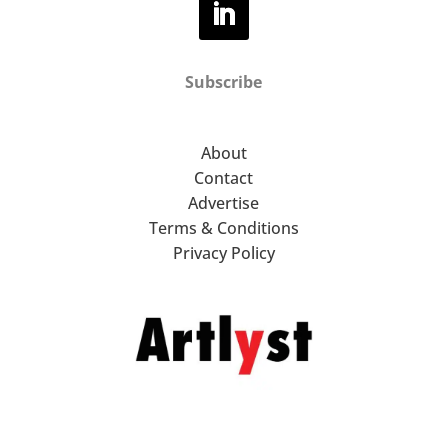
Subscribe
About
Contact
Advertise
Terms & Conditions
Privacy Policy