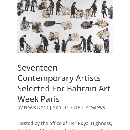
Seventeen
Contemporary Artists
Selected For Bahrain Art
Week Paris
by
News Desk
|
Sep 10, 2018
|
Previews
Hosted by the office of Her Royal Highness,