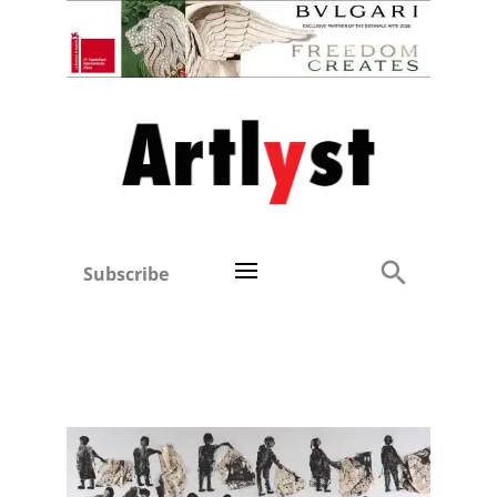
Subscribe