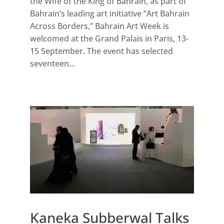
the Wife of the King of Bahrain, as part of
Bahrain’s leading art initiative “Art Bahrain
Across Borders,” Bahrain Art Week is
welcomed at the Grand Palais in Paris, 13-
15 September. The event has selected
seventeen...
Kaneka Subberwal Talks