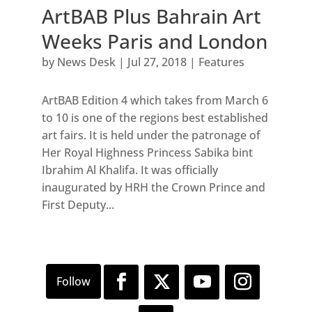
ArtBAB Plus Bahrain Art
Weeks Paris and London
by
News Desk
|
Jul 27, 2018
|
Features
ArtBAB Edition 4 which takes from March 6
to 10 is one of the regions best established
art fairs. It is held under the patronage of
Her Royal Highness Princess Sabika bint
Ibrahim Al Khalifa. It was officially
inaugurated by HRH the Crown Prince and
First Deputy...