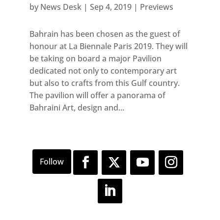
by
News Desk
|
Sep 4, 2019
|
Previews
Bahrain has been chosen as the guest of
honour at La Biennale Paris 2019. They will
be taking on board a major Pavilion
dedicated not only to contemporary art
but also to crafts from this Gulf country.
The pavilion will offer a panorama of
Bahraini Art, design and...