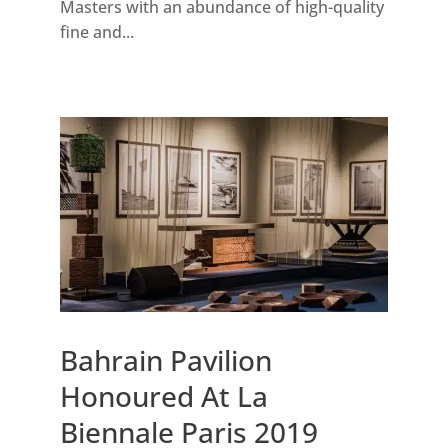
Masters with an abundance of high-quality
fine and...
Bahrain Pavilion
Honoured At La
Biennale Paris 2019