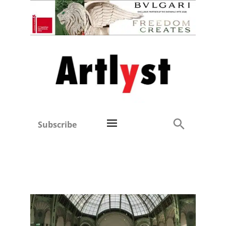
Subscribe