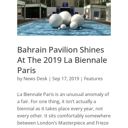
Bahrain Pavilion Shines
At The 2019 La Biennale
Paris
by
News Desk
|
Sep 17, 2019
|
Features
La Biennale Paris is an unusual anomaly of
a fair. For one thing, it isn’t actually a
biennial as it takes place every year, not
every other. It sits comfortably somewhere
between London’s Masterpiece and Frieze