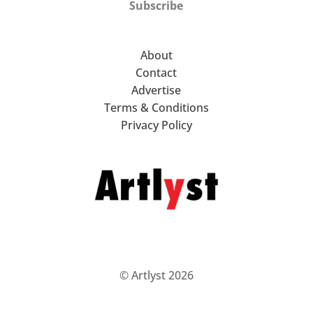
Subscribe
About
Contact
Advertise
Terms & Conditions
Privacy Policy
© Artlyst 2026