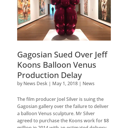
Gagosian Sued Over Jeff
Koons Balloon Venus
Production Delay
by
News Desk
|
May 1, 2018
|
News
The film producer Joel Silver is suing the
Gagosian gallery over the failure to deliver
a balloon Venus sculpture. Mr Silver
agreed to purchase the Koons work for $8
million in 2014 with an estimated delivery