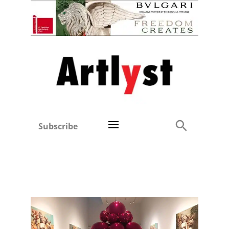
Subscribe