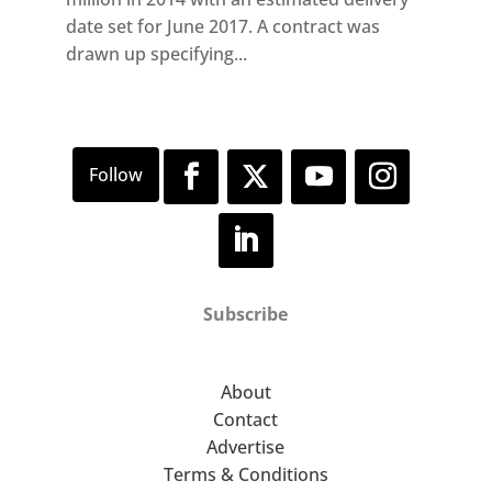
date set for June 2017. A contract was
drawn up specifying...
Subscribe
About
Contact
Advertise
Terms & Conditions