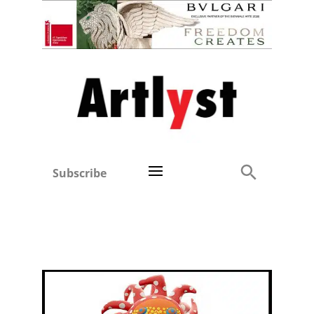
Subscribe