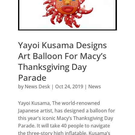
Yayoi Kusama Designs
Art Balloon For Macy’s
Thanksgiving Day
Parade
by
News Desk
|
Oct 24, 2019
|
News
Yayoi Kusama, The world-renowned
Japanese artist, has designed a balloon for
this year’s iconic Macy’s Thanksgiving Day
Parade. It will take 40 people to navigate
the three-story high inflatable. Kusama’s