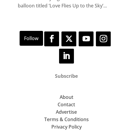
balloon titled ‘Love Flies Up to the Sky’...
Subscribe
About
Contact
Advertise
Terms & Conditions
Privacy Policy