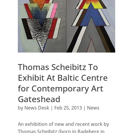
Thomas Scheibitz To
Exhibit At Baltic Centre
for Contemporary Art
Gateshead
by
News Desk
|
Feb 25, 2013
|
News
An exhibition of new and recent work by
Thomas Scheibitz (born in Radeberg in