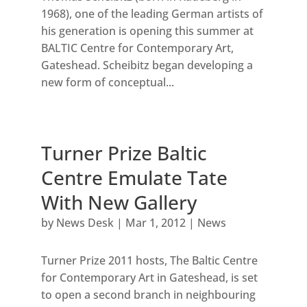
1968), one of the leading German artists of
his generation is opening this summer at
BALTIC Centre for Contemporary Art,
Gateshead. Scheibitz began developing a
new form of conceptual...
Turner Prize Baltic
Centre Emulate Tate
With New Gallery
by
News Desk
|
Mar 1, 2012
|
News
Turner Prize 2011 hosts, The Baltic Centre
for Contemporary Art in Gateshead, is set
to open a second branch in neighbouring