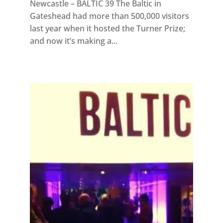
Newcastle – BALTIC 39 The Baltic in
Gateshead had more than 500,000 visitors
last year when it hosted the Turner Prize;
and now it’s making a...