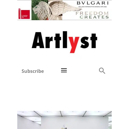
Subscribe