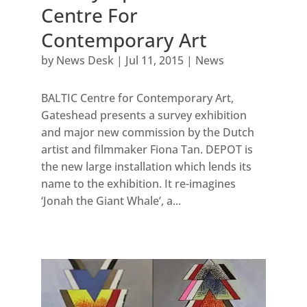
Centre For
Contemporary Art
by
News Desk
|
Jul 11, 2015
|
News
BALTIC Centre for Contemporary Art,
Gateshead presents a survey exhibition
and major new commission by the Dutch
artist and filmmaker Fiona Tan. DEPOT is
the new large installation which lends its
name to the exhibition. It re-imagines
‘Jonah the Giant Whale’, a...