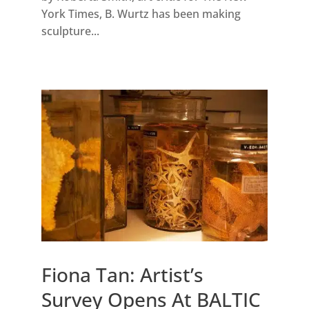
York Times, B. Wurtz has been making
sculpture...
Fiona Tan: Artist’s
Survey Opens At BALTIC