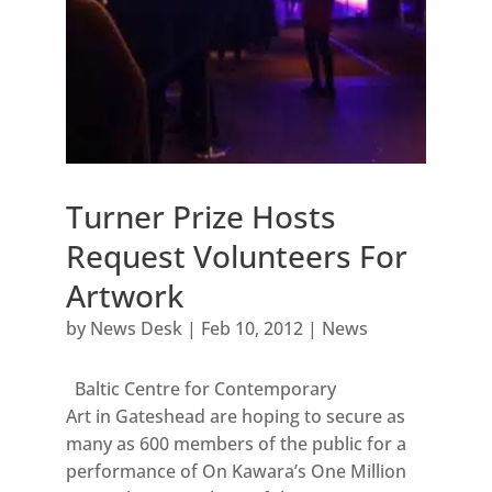
Turner Prize Hosts
Request Volunteers For
Artwork
by
News Desk
|
Feb 10, 2012
|
News
Baltic Centre for Contemporary
Art in Gateshead are hoping to secure as
many as 600 members of the public for a
performance of On Kawara’s One Million