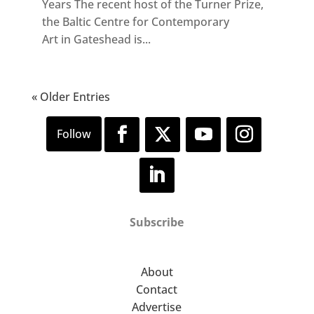
Years The recent host of the Turner Prize,
the Baltic Centre for Contemporary
Art in Gateshead is...
« Older Entries
Subscribe
About
Contact
Advertise