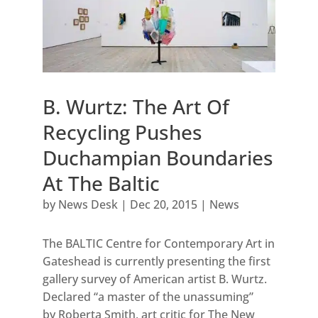
B. Wurtz: The Art Of
Recycling Pushes
Duchampian Boundaries
At The Baltic
by
News Desk
|
Dec 20, 2015
|
News
The BALTIC Centre for Contemporary Art in
Gateshead is currently presenting the first
gallery survey of American artist B. Wurtz.
Declared “a master of the unassuming”
by Roberta Smith, art critic for The New