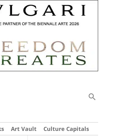
ks
Art Vault
Culture Capitals