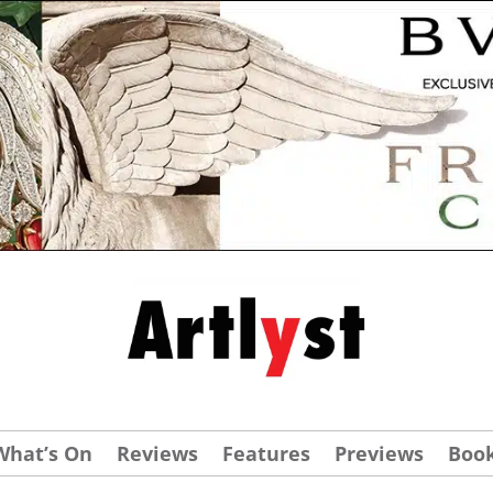
What’s On
Reviews
Features
Previews
Boo