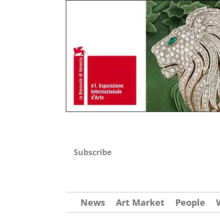
Subscribe
News
Art Market
People