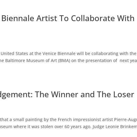
Biennale Artist To Collaborate With
United States at the Venice Biennale will be collaborating with the
he Baltimore Museum of Art (BMA) on the presentation of next yea
udgement: The Winner and The Loser
 that a small painting by the French impressionist artist Pierre-Aug
useum where it was stolen over 60 years ago. Judge Leonie Brinke