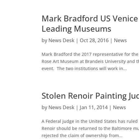
Mark Bradford US Venice 
Leading Museums
by
News Desk
|
Oct 28, 2016
|
News
Mark Bradford the 2017 representative for the 
Rose Art Museum at Brandeis University and t
event. The two institutions will work in...
Stolen Renoir Painting J
by
News Desk
|
Jan 11, 2014
|
News
A Federal judge in the United States has ruled
Renoir should be returned to the Baltimore m
rejected the claim of ownership from...