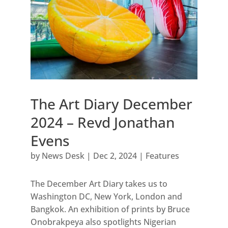
The Art Diary December
2024 – Revd Jonathan
Evens
by
News Desk
|
Dec 2, 2024
|
Features
The December Art Diary takes us to
Washington DC, New York, London and
Bangkok. An exhibition of prints by Bruce
Onobrakpeya also spotlights Nigerian