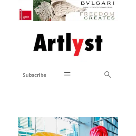
Subscribe