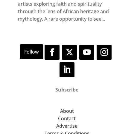
artists exploring faith and spirituality
through the lens of African heritage and
mythology. A rare opportunity to see...
Subscribe
About
Contact
Advertise
Terms & Conditions