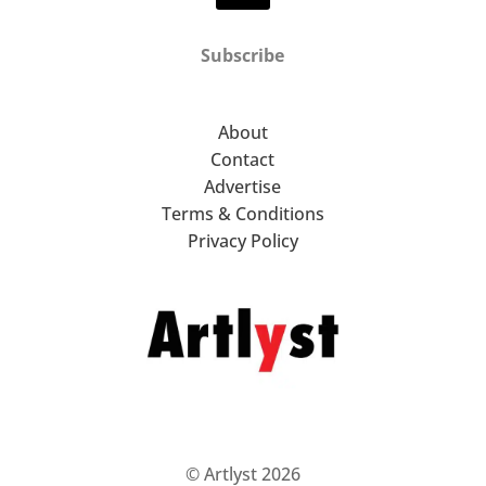
Subscribe
About
Contact
Advertise
Terms & Conditions
Privacy Policy
© Artlyst 2026