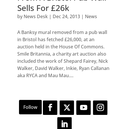
Sells For £26k
by
News Desk
|
Dec 24, 2013
|
News
A Banksy mural removed from a pub wall
in Bristol has fetched £26,000, at an
auction held in the House Of Commons.
Smile Britannia, a charity art auction also
included the work of Shepard Fairey, Nick
Walker, David Walker, Inkie, Ryan Callanan
aka RYCA and Mau Mau....