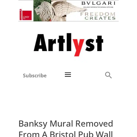
Subscribe
Banksy Mural Removed
From A Bristol Pub Wall