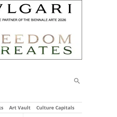
ks
Art Vault
Culture Capitals