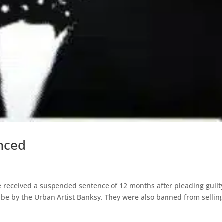
enced
eceived a suspended sentence of 12 months after pleading guilt
o be by the Urban Artist Banksy. They were also banned from sellin