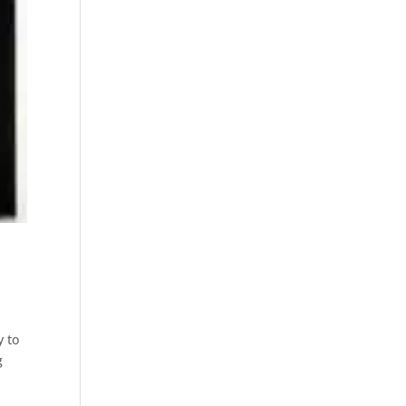
y to
g