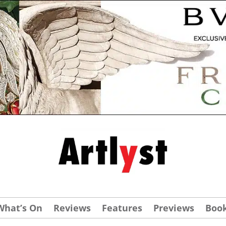
What’s On
Reviews
Features
Previews
Boo