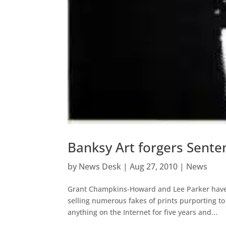
Banksy Art forgers Sent
by
News Desk
|
Aug 27, 2010
|
News
Grant Champkins-Howard and Lee Parker have r
selling numerous fakes of prints purporting t
anything on the Internet for five years and...