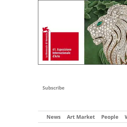
Subscribe
News
Art Market
People