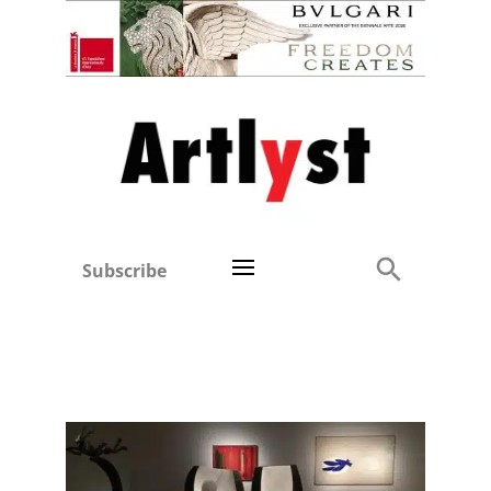
Subscribe