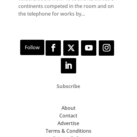
continents competed in the room and on
the telephone for works by...
Subscribe
About
Contact
Advertise
Terms & Conditions