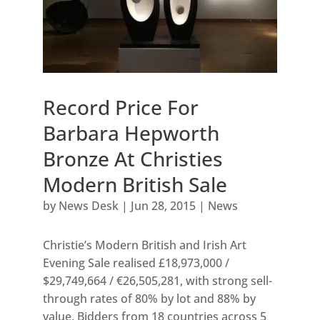
Record Price For
Barbara Hepworth
Bronze At Christies
Modern British Sale
by
News Desk
|
Jun 28, 2015
|
News
Christie’s Modern British and Irish Art
Evening Sale realised £18,973,000 /
$29,749,664 / €26,505,281, with strong sell-
through rates of 80% by lot and 88% by
value. Bidders from 18 countries across 5