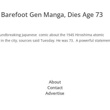
f Barefoot Gen Manga, Dies Age 73
roundbreaking Japanese comic about the 1945 Hiroshima atomic
 in the city, sources said Tuesday. He was 73. A powerful statemen
About
Contact
Advertise