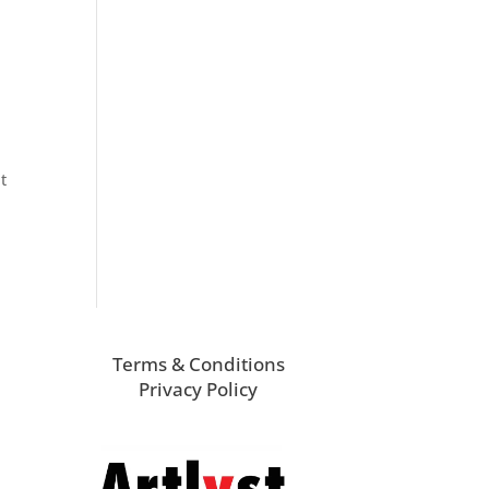
t
Terms & Conditions
Privacy Policy