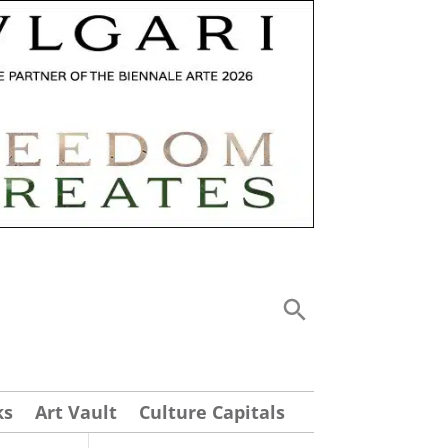
ks
Art Vault
Culture Capitals