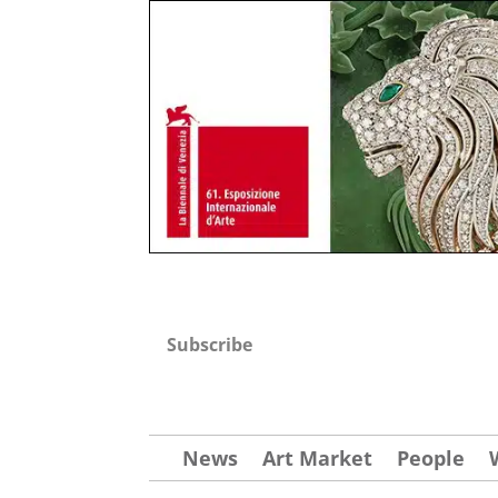
Subscribe
News
Art Market
People