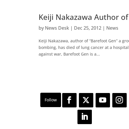
Keiji Nakazawa Author o
by
News Desk
|
Dec 25, 2012
|
News
Keiji Nakazawa, author of “Barefoot Gen” a g
bombing, has died of lung cancer at a hospital
against war, Barefoot Gen is a...