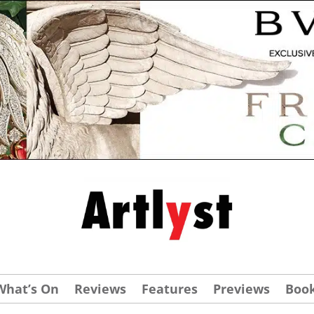
What’s On
Reviews
Features
Previews
Boo