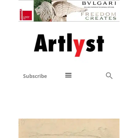
Subscribe