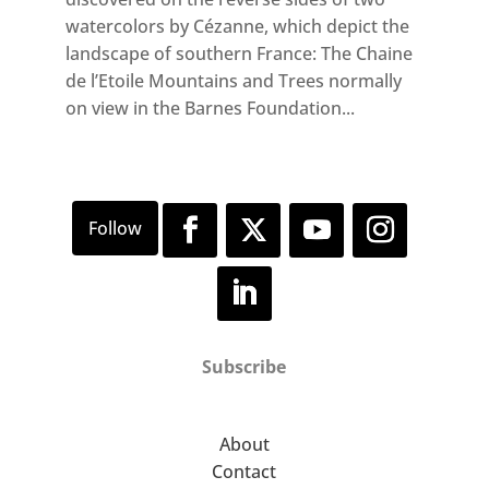
watercolors by Cézanne, which depict the
landscape of southern France: The Chaine
de l’Etoile Mountains and Trees normally
on view in the Barnes Foundation...
Subscribe
About
Contact