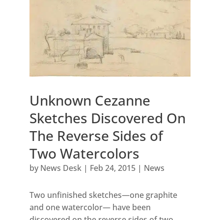
Unknown Cezanne
Sketches Discovered On
The Reverse Sides of
Two Watercolors
by
News Desk
|
Feb 24, 2015
|
News
Two unfinished sketches—one graphite
and one watercolor— have been
discovered on the reverse sides of two