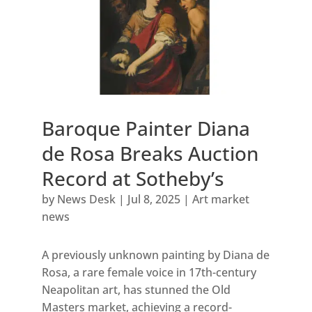
Baroque Painter Diana
de Rosa Breaks Auction
Record at Sotheby’s
by
News Desk
|
Jul 8, 2025
|
Art market
news
A previously unknown painting by Diana de
Rosa, a rare female voice in 17th-century
Neapolitan art, has stunned the Old
Masters market, achieving a record-