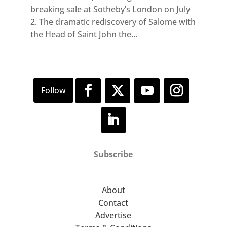
breaking sale at Sotheby’s London on July
2. The dramatic rediscovery of Salome with
the Head of Saint John the...
Subscribe
About
Contact
Advertise