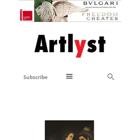
Subscribe