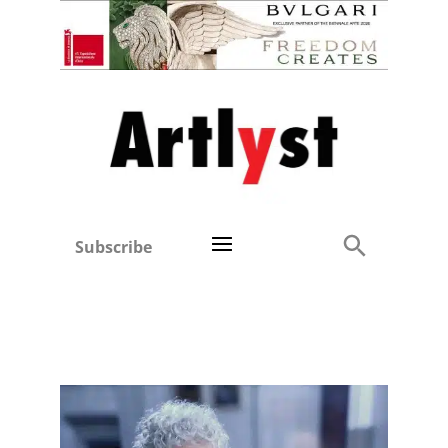
Subscribe