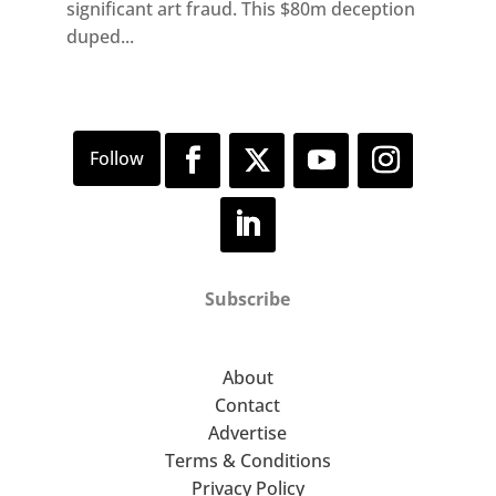
significant art fraud. This $80m deception
duped...
Subscribe
About
Contact
Advertise
Terms & Conditions
Privacy Policy