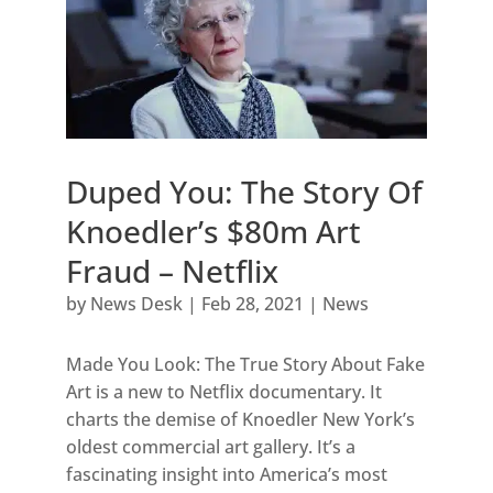
Duped You: The Story Of
Knoedler’s $80m Art
Fraud – Netflix
by
News Desk
|
Feb 28, 2021
|
News
Made You Look: The True Story About Fake
Art is a new to Netflix documentary. It
charts the demise of Knoedler New York’s
oldest commercial art gallery. It’s a
fascinating insight into America’s most