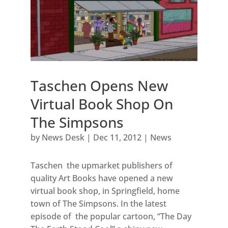
Taschen Opens New
Virtual Book Shop On
The Simpsons
by
News Desk
|
Dec 11, 2012
|
News
Taschen the upmarket publishers of
quality Art Books have opened a new
virtual book shop, in Springfield, home
town of The Simpsons. In the latest
episode of the popular cartoon, “The Day