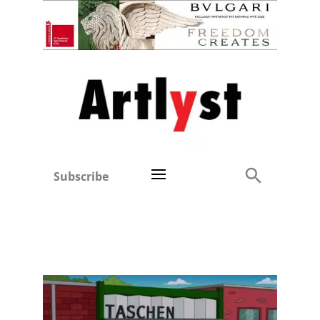
Subscribe