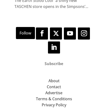
The Earth Stood Cool” a shiny new
TASCHEN store opens in the Simpsons’...
Subscribe
About
Contact
Advertise
Terms & Conditions
Privacy Policy