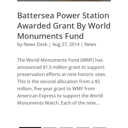
Battersea Power Station
Awarded Grant By World
Monuments Fund
by
News Desk
|
Aug 27, 2014
|
News
The World Monuments Fund (WMF) has
announced $1.5 million grant to support
preservation efforts at nine historic sites.
This is the second allocation from a $5
million, five-year grant to WMF from
American Express to support the World
Monuments Watch. Each of the nine...