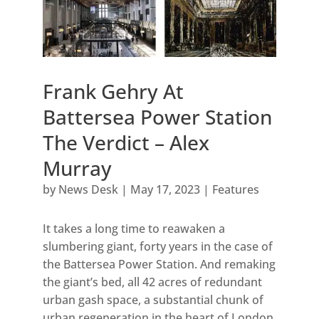
Frank Gehry At
Battersea Power Station
The Verdict – Alex
Murray
by
News Desk
|
May 17, 2023
|
Features
It takes a long time to reawaken a
slumbering giant, forty years in the case of
the Battersea Power Station. And remaking
the giant’s bed, all 42 acres of redundant
urban gash space, a substantial chunk of
urban regeneration in the heart of London,