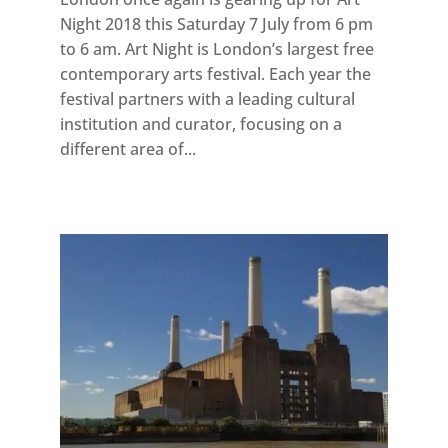
Night 2018 this Saturday 7 July from 6 pm
to 6 am. Art Night is London’s largest free
contemporary arts festival. Each year the
festival partners with a leading cultural
institution and curator, focusing on a
different area of...