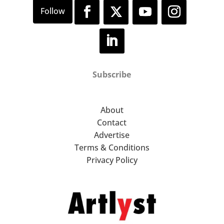
Subscribe
About
Contact
Advertise
Terms & Conditions
Privacy Policy