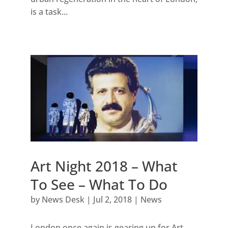
is a task...
Art Night 2018 – What
To See – What To Do
by
News Desk
|
Jul 2, 2018
|
News
London once again is gearing up for Art