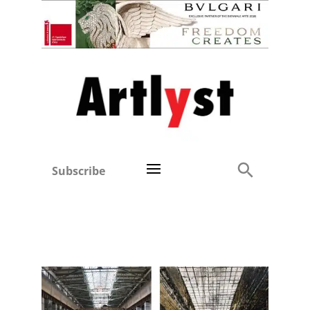
Subscribe