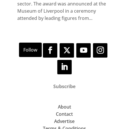
sector. The award was announced at the
Museum of Liverpool in a ceremony
attended by leading figures from...
Subscribe
About
Contact
Advertise
Terms & Conditions