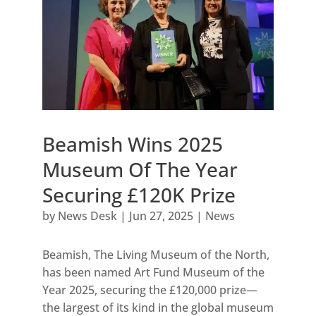
Beamish Wins 2025
Museum Of The Year
Securing £120K Prize
by
News Desk
|
Jun 27, 2025
|
News
Beamish, The Living Museum of the North,
has been named Art Fund Museum of the
Year 2025, securing the £120,000 prize—
the largest of its kind in the global museum