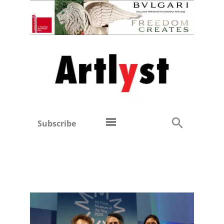
Subscribe