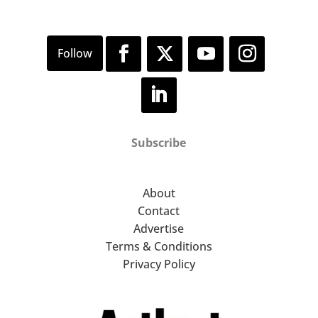
Subscribe
About
Contact
Advertise
Terms & Conditions
Privacy Policy