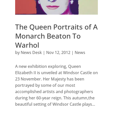
The Queen Portraits of A
Monarch Beaton To
Warhol
by
News Desk
|
Nov 12, 2012
|
News
A new exhibition exploring, Queen
Elizabeth II is unveiled at Windsor Castle on
23 November. Her Majesty has been
portrayed by some of our most
accomplished artists and photographers
during her 60-year reign. This autumn,the
beautiful setting of Windsor Castle plays...