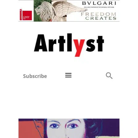
Subscribe