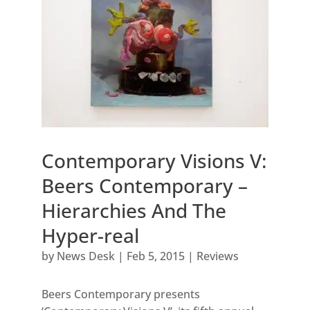
Contemporary Visions V:
Beers Contemporary –
Hierarchies And The
Hyper-real
by
News Desk
|
Feb 5, 2015
|
Reviews
Beers Contemporary presents