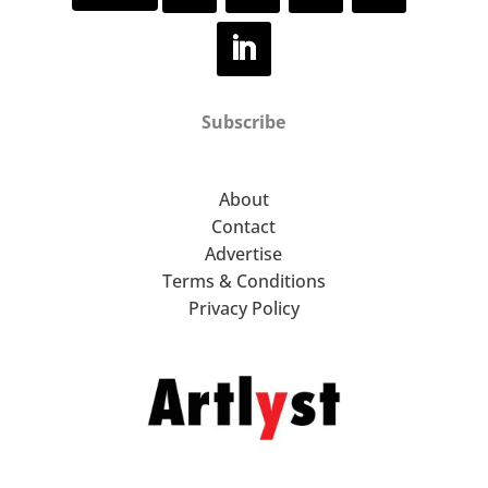
Subscribe
About
Contact
Advertise
Terms & Conditions
Privacy Policy