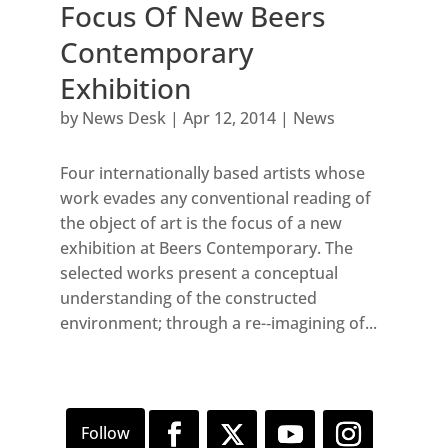
Focus Of New Beers
Contemporary
Exhibition
by
News Desk
|
Apr 12, 2014
|
News
Four internationally based artists whose
work evades any conventional reading of
the object of art is the focus of a new
exhibition at Beers Contemporary. The
selected works present a conceptual
understanding of the constructed
environment; through a re-­‐imagining of...