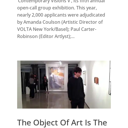
‘Contemporary Visions V’, its fifth annual
open-call group exhibition. This year,
nearly 2,000 applicants were adjudicated
by Amanda Coulson (Artistic Director of
VOLTA New York/Basel); Paul Carter-
Robinson (Editor Artlyst);...
The Object Of Art Is The