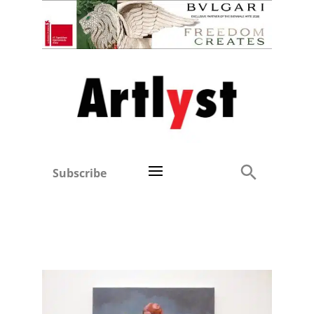
Subscribe