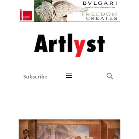
Subscribe