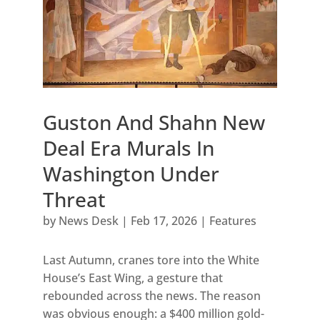
Guston And Shahn New
Deal Era Murals In
Washington Under
Threat
by
News Desk
|
Feb 17, 2026
|
Features
Last Autumn, cranes tore into the White
House’s East Wing, a gesture that
rebounded across the news. The reason
was obvious enough: a $400 million gold-