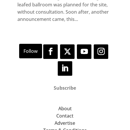
leafed ballroom was planned for the site,
without consultation. Soon after, another
announcement came, this...
Subscribe
About
Contact
Advertise