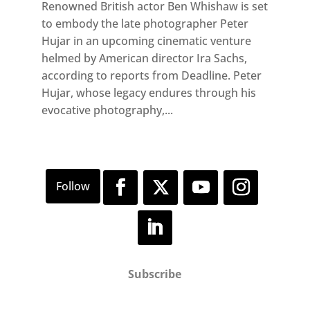
Renowned British actor Ben Whishaw is set
to embody the late photographer Peter
Hujar in an upcoming cinematic venture
helmed by American director Ira Sachs,
according to reports from Deadline. Peter
Hujar, whose legacy endures through his
evocative photography,...
Subscribe