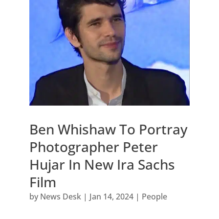
Ben Whishaw To Portray
Photographer Peter
Hujar In New Ira Sachs
Film
by
News Desk
|
Jan 14, 2024
|
People