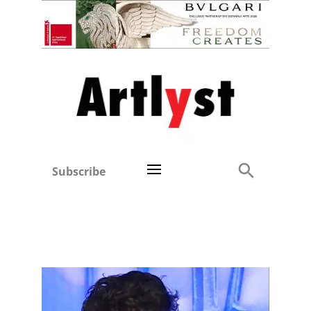
Subscribe