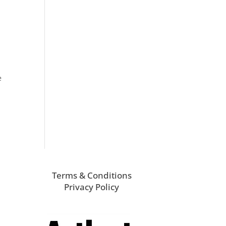
e
Terms & Conditions
Privacy Policy