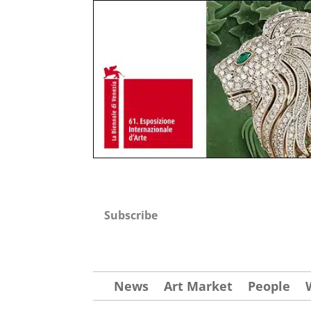
Subscribe
News
Art Market
People