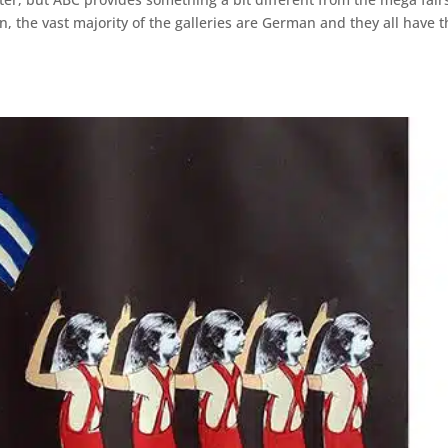
, the vast majority of the galleries are German and they all have t