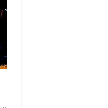
s, on