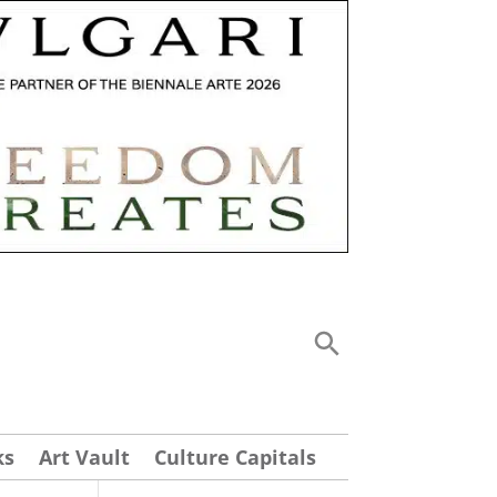
ks
Art Vault
Culture Capitals