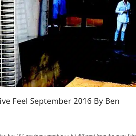
ctive Feel September 2016 By Ben
atter, but ABC provides something a bit different from the mega fair