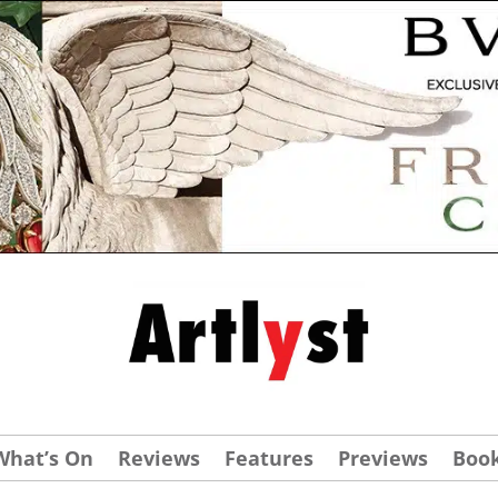
What’s On
Reviews
Features
Previews
Boo