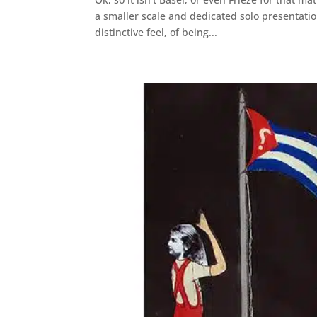
a smaller scale and dedicated solo presentation
distinctive feel, of being...