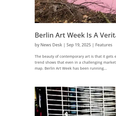
Berlin Art Week Is A Veri
by
News Desk
|
Sep 19, 2025
|
Features
The beauty of contemporary art is that it gets 
trend shows that even in a challenging market,
map. Berlin Art Week has been running...