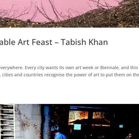
table Art Feast – Tabish Khan
everywhere. Every city wants its own art week or Biennale, and this
 cities and countries recognise the power of art to put them on th