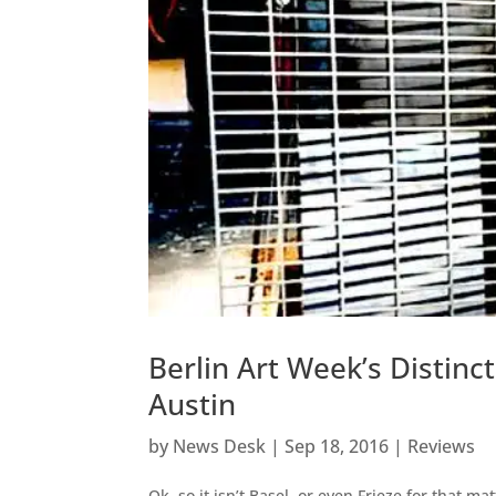
Berlin Art Week’s Distin
Austin
by
News Desk
|
Sep 18, 2016
|
Reviews
Ok, so it isn’t Basel, or even Frieze for that m