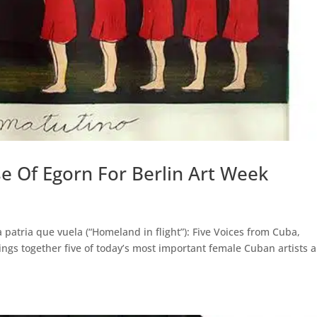
e Of Egorn For Berlin Art Week
 patria que vuela (“Homeland in flight”): Five Voices from Cuba,
rings together five of today’s most important female Cuban artists 