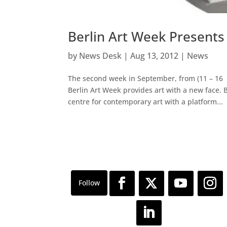
Berlin Art Week Presents
by
News Desk
|
Aug 13, 2012
|
News
The second week in September, from (11 – 16 
Berlin Art Week provides art with a new face. 
centre for contemporary art with a platform...