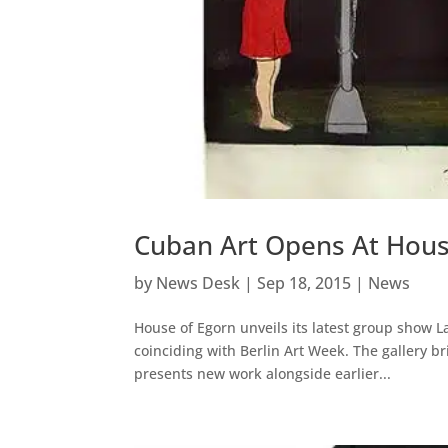
Cuban Art Opens At Hous
by
News Desk
|
Sep 18, 2015
|
News
House of Egorn unveils its latest group show La
coinciding with Berlin Art Week. The gallery b
presents new work alongside earlier...