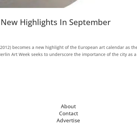
 New Highlights In September
2012) becomes a new highlight of the European art calendar as th
Berlin Art Week seeks to underscore the importance of the city as a
About
Contact
Advertise