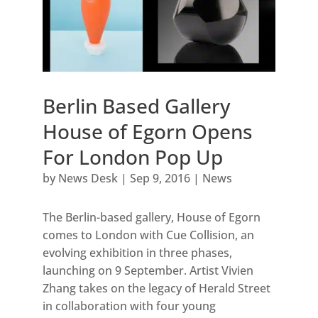
Berlin Based Gallery
House of Egorn Opens
For London Pop Up
by
News Desk
|
Sep 9, 2016
|
News
The Berlin-based gallery, House of Egorn
comes to London with Cue Collision, an
evolving exhibition in three phases,
launching on 9 September. Artist Vivien
Zhang takes on the legacy of Herald Street
in collaboration with four young