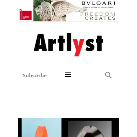
Subscribe