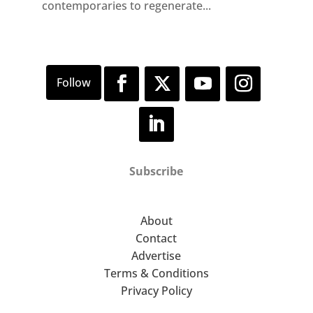
contemporaries to regenerate...
Subscribe
About
Contact
Advertise
Terms & Conditions
Privacy Policy