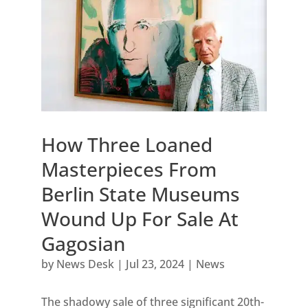
How Three Loaned
Masterpieces From
Berlin State Museums
Wound Up For Sale At
Gagosian
by
News Desk
|
Jul 23, 2024
|
News
The shadowy sale of three significant 20th-