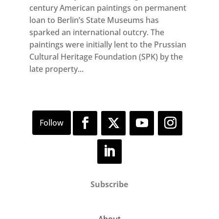
century American paintings on permanent
loan to Berlin’s State Museums has
sparked an international outcry. The
paintings were initially lent to the Prussian
Cultural Heritage Foundation (SPK) by the
late property...
Subscribe