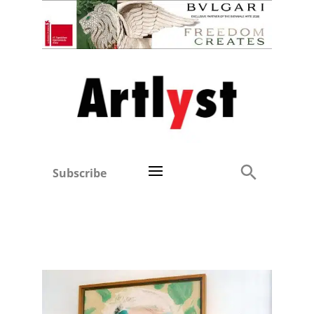
Subscribe