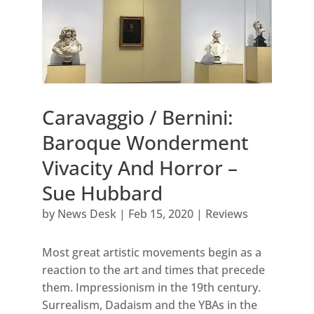
Caravaggio / Bernini:
Baroque Wonderment
Vivacity And Horror –
Sue Hubbard
by
News Desk
|
Feb 15, 2020
|
Reviews
Most great artistic movements begin as a
reaction to the art and times that precede
them. Impressionism in the 19th century.
Surrealism, Dadaism and the YBAs in the