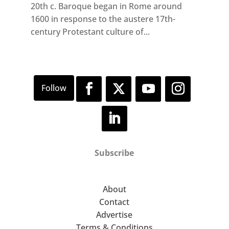
20th c. Baroque began in Rome around
1600 in response to the austere 17th-
century Protestant culture of...
Subscribe
About
Contact
Advertise
Terms & Conditions