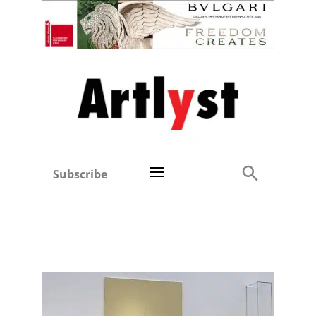
Subscribe