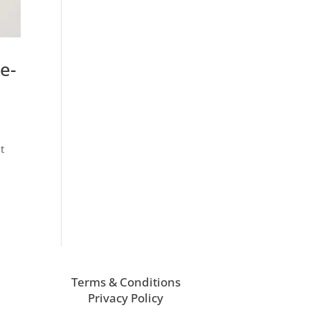
e-
t
Terms & Conditions
Privacy Policy