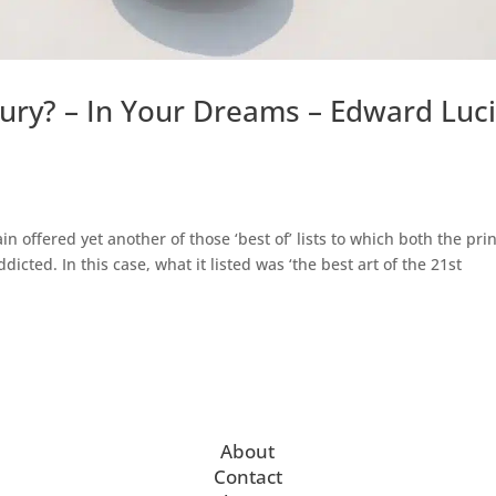
tury? – In Your Dreams – Edward Luci
 offered yet another of those ‘best of’ lists to which both the prin
cted. In this case, what it listed was ‘the best art of the 21st
About
Contact