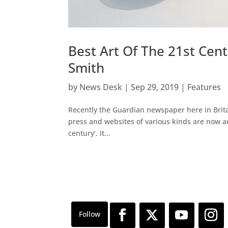
Best Art Of The 21st Cen
Smith
by
News Desk
|
Sep 29, 2019
|
Features
Recently the Guardian newspaper here in Britain
press and websites of various kinds are now addi
century’. It...