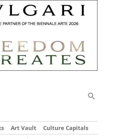
ks
Art Vault
Culture Capitals