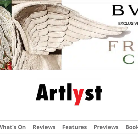
What’s On
Reviews
Features
Previews
Boo