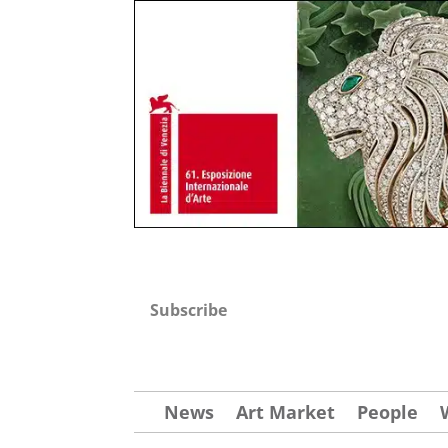
Subscribe
News
Art Market
People