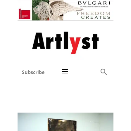
Subscribe