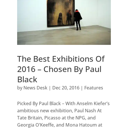
The Best Exhibitions Of
2016 – Chosen By Paul
Black
by
News Desk
|
Dec 20, 2016
|
Features
Picked By Paul Black – With Anselm Kiefer’s
ambitious new exhibition, Paul Nash At
Tate Britain, Picasso at the NPG, and
Georgia O’Keeffe, and Mona Hatoum at