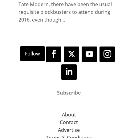
Tate Modern, there have been the usual
requisite blockbusters to attend during
2016, even though...
Subscribe
About
Contact
Advertise
Terms & Conditions