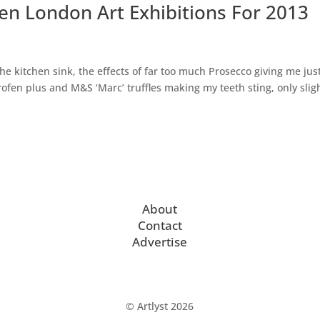
Ten London Art Exhibitions For 2013
the kitchen sink, the effects of far too much Prosecco giving me jus
fen plus and M&S ‘Marc’ truffles making my teeth sting, only sligh
About
Contact
Advertise
© Artlyst 2026