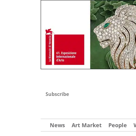
Subscribe
News
Art Market
People