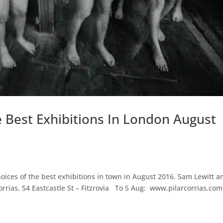
e Best Exhibitions In London August
oices of the best exhibitions in town in August 2016. Sam Lewitt a
rrias, 54 Eastcastle St – Fitzrovia To 5 Aug: www.pilarcorrias.com