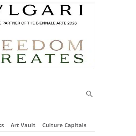
ks
Art Vault
Culture Capitals