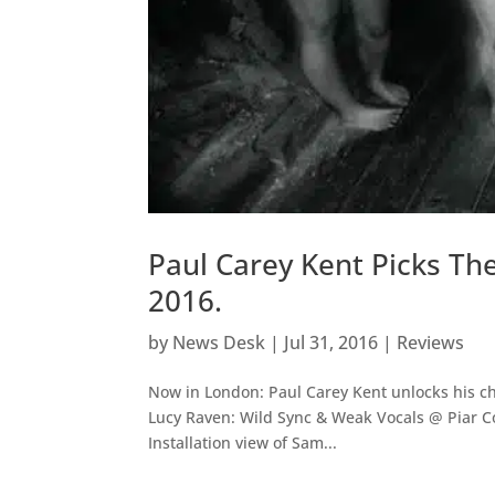
Paul Carey Kent Picks Th
2016.
by
News Desk
|
Jul 31, 2016
|
Reviews
Now in London: Paul Carey Kent unlocks his ch
Lucy Raven: Wild Sync & Weak Vocals @ Piar Co
Installation view of Sam...