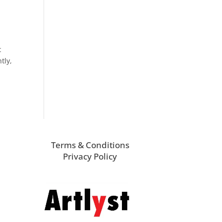
t
tly,
Terms & Conditions
Privacy Policy