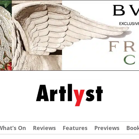
What’s On
Reviews
Features
Previews
Boo