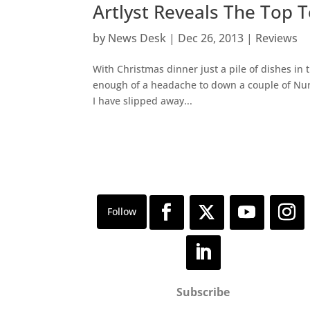
Artlyst Reveals The Top 
by
News Desk
|
Dec 26, 2013
|
Reviews
With Christmas dinner just a pile of dishes in 
enough of a headache to down a couple of Nuro
I have slipped away...
Subscribe