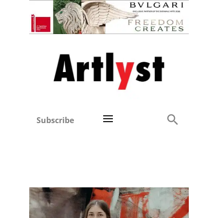
Subscribe