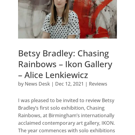
Betsy Bradley: Chasing
Rainbows – Ikon Gallery
– Alice Lenkiewicz
by
News Desk
|
Dec 12, 2021
|
Reviews
I was pleased to be invited to review Betsy
Bradley’s first solo exhibition, Chasing
Rainbows, at Birmingham’s internationally
acclaimed contemporary art gallery, IKON.
The year commences with solo exhibitions