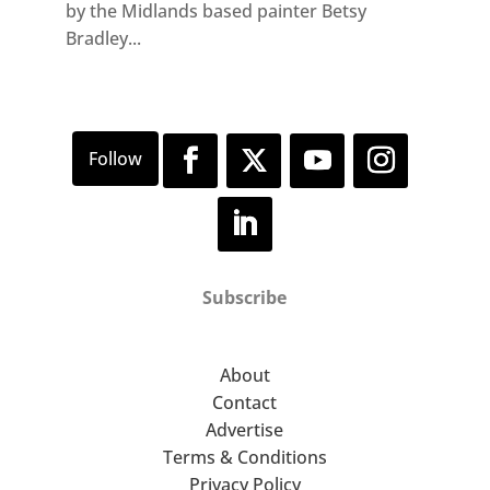
by the Midlands based painter Betsy
Bradley...
Subscribe
About
Contact
Advertise
Terms & Conditions
Privacy Policy