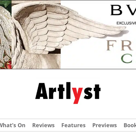
What’s On
Reviews
Features
Previews
Boo