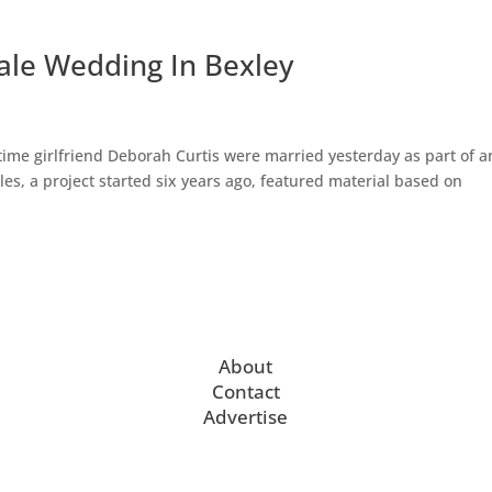
tale Wedding In Bexley
 time girlfriend Deborah Curtis were married yesterday as part of a
ales, a project started six years ago, featured material based on
About
Contact
Advertise