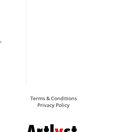
n
Terms & Conditions
Privacy Policy