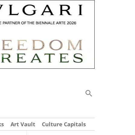
ks
Art Vault
Culture Capitals