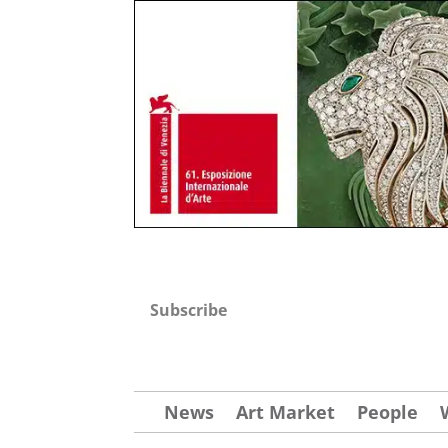
Subscribe
News
Art Market
People