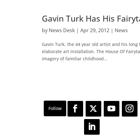
Gavin Turk Has His Fairy
by
News Desk
|
Apr 29, 2012
|
News
Gavin Turk, the 44 year old artist and his long
elaborate art installation. The House Of Fairyt
imagery of familiar childhood...