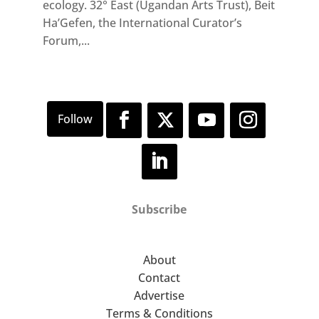
ecology. 32° East (Ugandan Arts Trust), Beit
Ha’Gefen, the International Curator’s
Forum,...
Subscribe
About
Contact
Advertise
Terms & Conditions