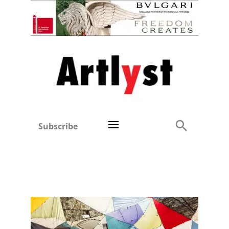
Subscribe