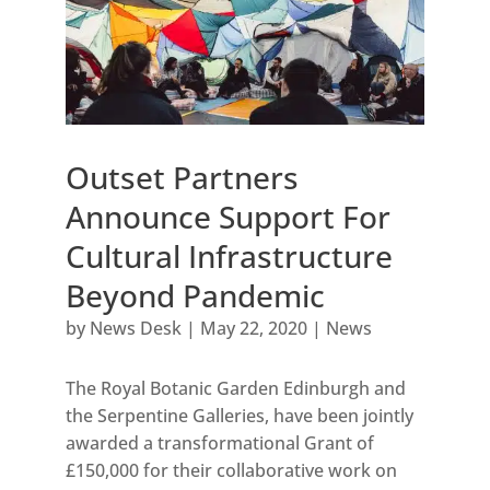
Outset Partners
Announce Support For
Cultural Infrastructure
Beyond Pandemic
by
News Desk
|
May 22, 2020
|
News
The Royal Botanic Garden Edinburgh and
the Serpentine Galleries, have been jointly
awarded a transformational Grant of
£150,000 for their collaborative work on