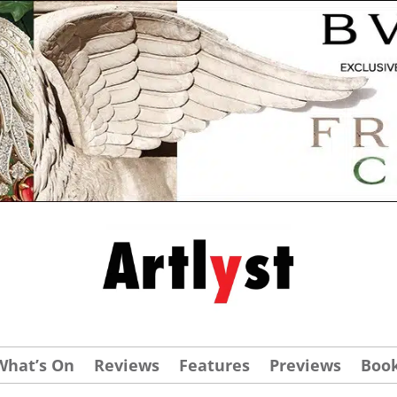
What’s On
Reviews
Features
Previews
Boo