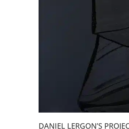
DANIEL LERGON’S PROJE