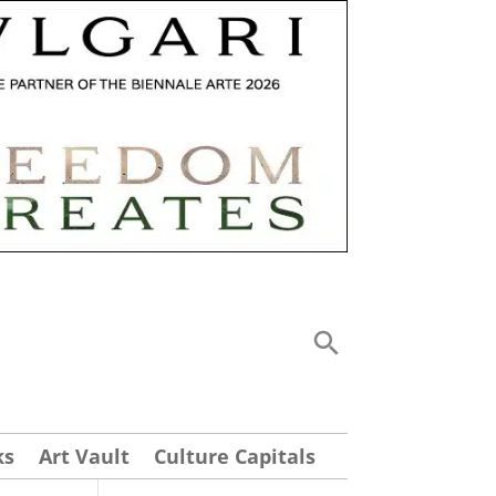
ks
Art Vault
Culture Capitals