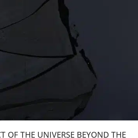
CT OF THE UNIVERSE BEYOND THE