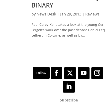
BINARY
by
News Desk
|
Jan 29, 2013
|
Reviews
Paul Carey-Kent takes a look at the young Ger
Lergon’s work over the past decade Daniel Ler
Lethert in Cologne, as well as by...
Subscribe