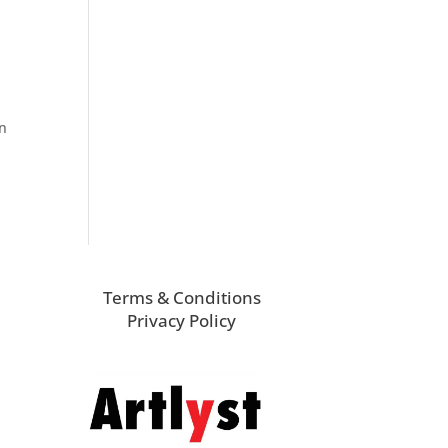
an
Terms & Conditions
Privacy Policy