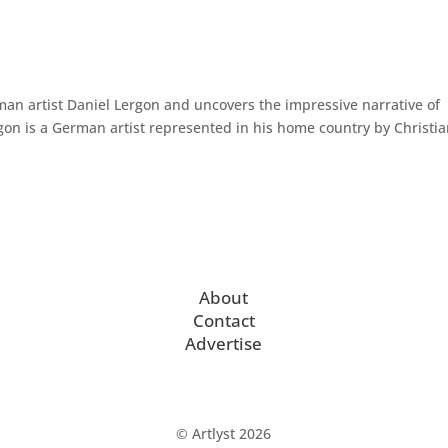
man artist Daniel Lergon and uncovers the impressive narrative of
gon is a German artist represented in his home country by Christi
About
Contact
Advertise
© Artlyst 2026