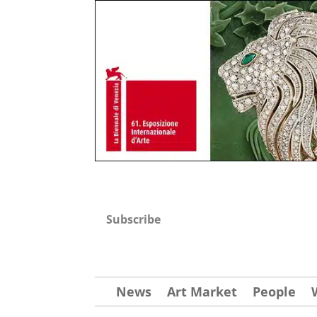
Subscribe
News
Art Market
People