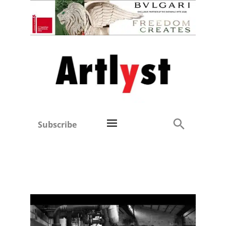
Subscribe