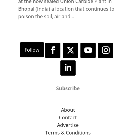
at the now sealed Union Carbide Plant in
Bhopal (India) a location that continues to
poison the soil, air and...
Subscribe
About
Contact
Advertise
Terms & Conditions