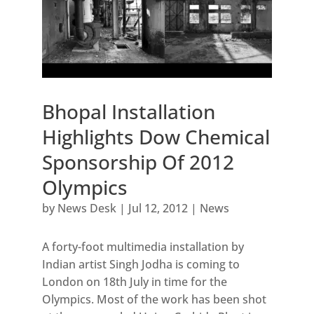
Bhopal Installation
Highlights Dow Chemical
Sponsorship Of 2012
Olympics
by
News Desk
|
Jul 12, 2012
|
News
A forty-foot multimedia installation by
Indian artist Singh Jodha is coming to
London on 18th July in time for the
Olympics. Most of the work has been shot