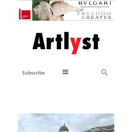
Subscribe