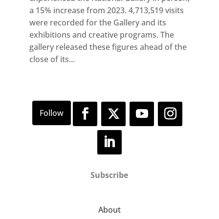
a 15% increase from 2023. 4,713,519 visits
were recorded for the Gallery and its
exhibitions and creative programs. The
gallery released these figures ahead of the
close of its...
Subscribe
About