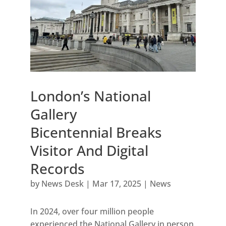
London’s National
Gallery
Bicentennial Breaks
Visitor And Digital
Records
by
News Desk
|
Mar 17, 2025
|
News
In 2024, over four million people
experienced the National Gallery in person,