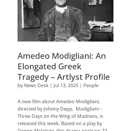
Amedeo Modigliani: An
Elongated Greek
Tragedy – Artlyst Profile
by
News Desk
|
Jul 13, 2025
|
People
A new film about Amedeo Modigliani,
directed by Johnny Depp, Modigliani –
Three Days on the Wing of Madness, is
released this week. Based on a play by
Dennis McIntyre, this drama portrays 72