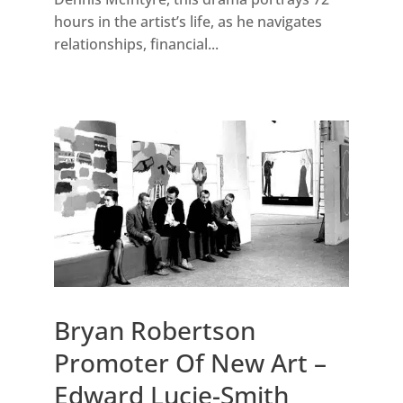
hours in the artist’s life, as he navigates
relationships, financial...
Bryan Robertson
Promoter Of New Art –
Edward Lucie-Smith