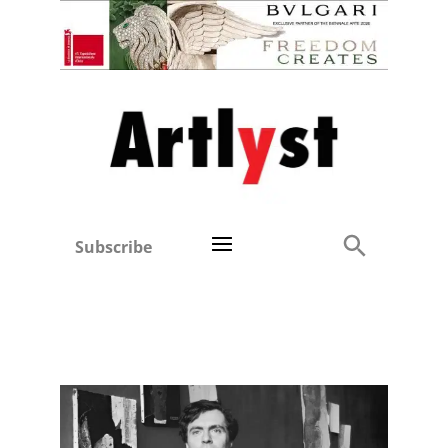
Subscribe