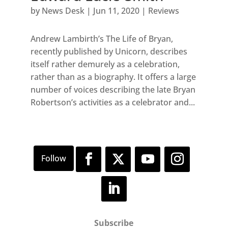
by
News Desk
|
Jun 11, 2020
|
Reviews
Andrew Lambirth’s The Life of Bryan,
recently published by Unicorn, describes
itself rather demurely as a celebration,
rather than as a biography. It offers a large
number of voices describing the late Bryan
Robertson’s activities as a celebrator and...
Subscribe