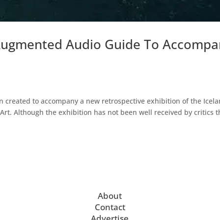
r Augmented Audio Guide To Accompa
 created to accompany a new retrospective exhibition of the Icela
rt. Although the exhibition has not been well received by critics t
About
Contact
Advertise