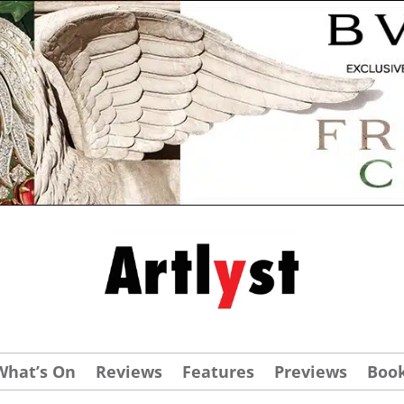
What’s On
Reviews
Features
Previews
Boo