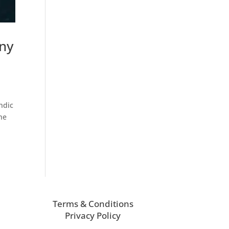
ny
ndic
he
Terms & Conditions
Privacy Policy