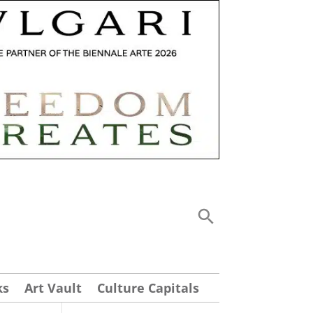
ks
Art Vault
Culture Capitals