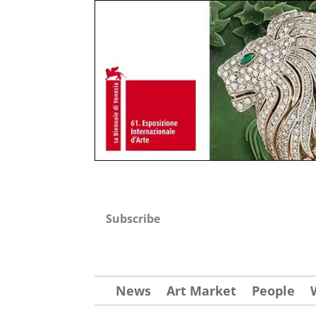
Subscribe
News
Art Market
People