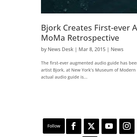
Bjork Creates First-eve
MoMa Retrospective
by
News Desk
|
Mar 8, 2015
|
News
The first-ever augmented audio guide has been
artist Bjork, at New York’s Museum of Modern A
actual audio guide is...