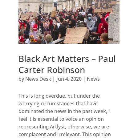
Black Art Matters – Paul
Carter Robinson
by
News Desk
|
Jun 4, 2020
|
News
This is long overdue, but under the
worrying circumstances that have
dominated the news in the past week, I
feel it is essential to voice an opinion
representing Artlyst, otherwise, we are
complacent and irrelevant. This opinion