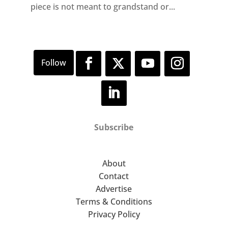
piece is not meant to grandstand or...
Subscribe
About
Contact
Advertise
Terms & Conditions
Privacy Policy