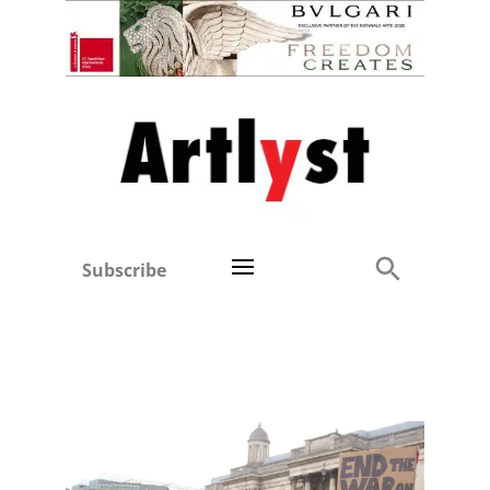
Subscribe